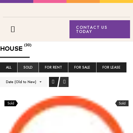
CONTACT US
TODAY
(30)
HOUSE
ALL
SOLD
FOR RENT
FOR SALE
FOR LEASE
Date (Old to New)
Sold
Sold