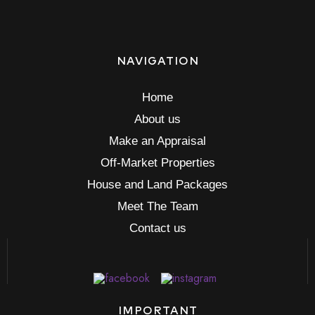
NAVIGATION
Home
About us
Make an Appraisal
Off-Market Properties
House and Land Packages
Meet The Team
Contact us
IMPORTANT