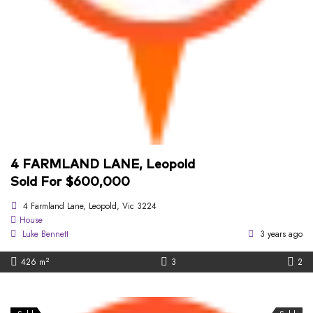
4 FARMLAND LANE, Leopold
Sold For $600,000
4 Farmland Lane, Leopold, Vic 3224
House
Luke Bennett
3 years ago
2
426 m
3
2