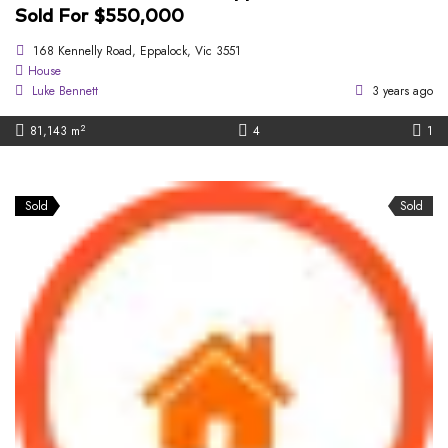
Sold For $550,000
168 Kennelly Road, Eppalock, Vic 3551
House
Luke Bennett
3 years ago
2
81,143 m
4
1
Sold
Sold