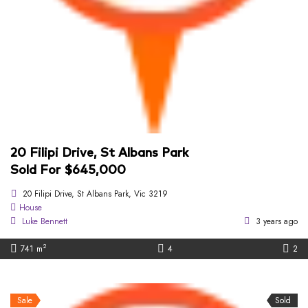
20 Filipi Drive, St Albans Park
Sold For $645,000
20 Filipi Drive, St Albans Park, Vic 3219
House
Luke Bennett
3 years ago
2
741 m
4
2
Sale
Sold