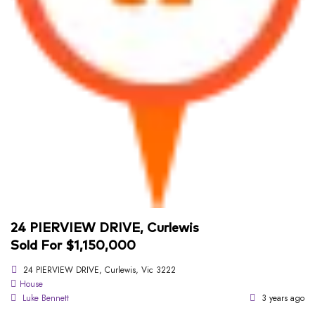
24 PIERVIEW DRIVE, Curlewis
Sold For $1,150,000
24 PIERVIEW DRIVE, Curlewis, Vic 3222
House
Luke Bennett
3 years ago