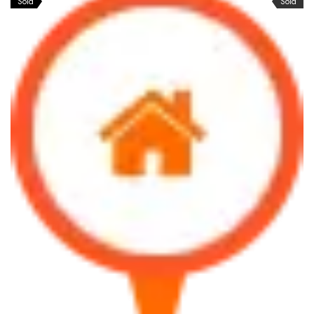
Sold
Sold