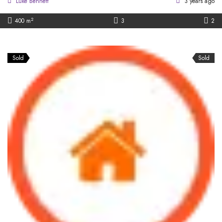
Luke Bennett
3 years ago
2
400 m
3
2
Sold
Sold