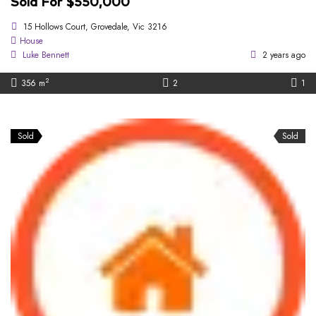
Sold For $550,000
15 Hollows Court, Grovedale, Vic 3216
House
Luke Bennett
2 years ago
2
356 m
2
1
Sold
Sold