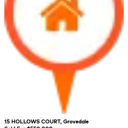
15 HOLLOWS COURT, Grovedale