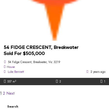
54 FIDGE CRESCENT, Breakwater
Sold For $505,000
54 Fidge Crescent, Breakwater, Vic 3219
House
Luke Bennett
2 years ago
2
557 m
2
1
1
2
Next
Search