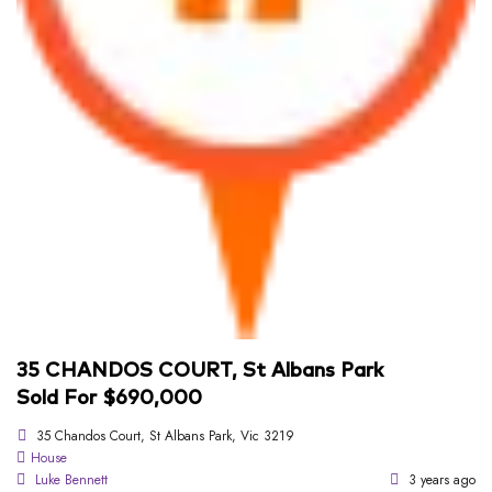
35 CHANDOS COURT, St Albans Park
Sold For $690,000
35 Chandos Court, St Albans Park, Vic 3219
House
Luke Bennett
3 years ago