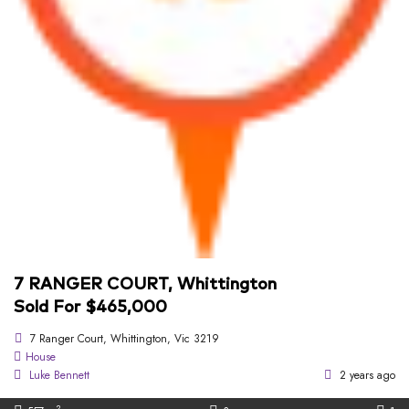
7 RANGER COURT, Whittington
Sold For $465,000
7 Ranger Court, Whittington, Vic 3219
House
Luke Bennett
2 years ago
2