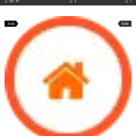
557 m
3
1
Sold
Sold