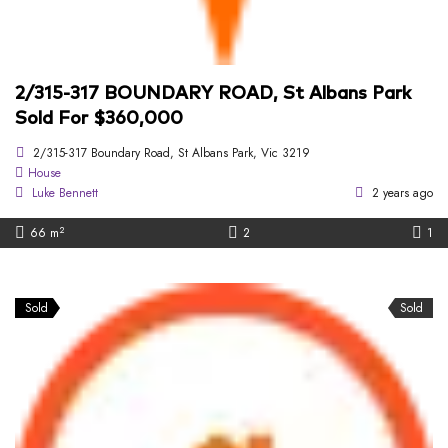
2/315-317 BOUNDARY ROAD, St Albans Park
Sold For $360,000
2/315-317 Boundary Road, St Albans Park, Vic 3219
House
Luke Bennett
2 years ago
2
66 m
2
1
Sold
Sold