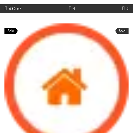
2
636 m
4
2
Sold
Sold