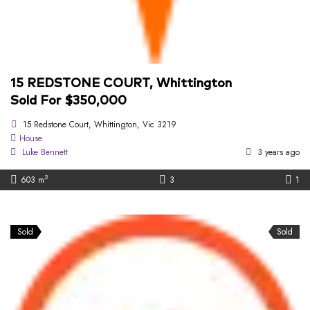
15 REDSTONE COURT, Whittington
Sold For $350,000
15 Redstone Court, Whittington, Vic 3219
House
Luke Bennett
3 years ago
2
603 m
3
1
Sold
Sold