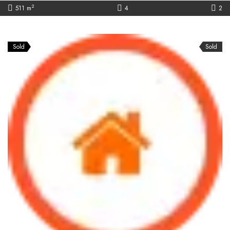
2
511 m
4
2
Sold
Sold