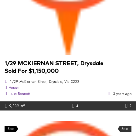
1/29 MCKIERNAN STREET, Drysdale
Sold For $1,150,000
1/29 McKiernan Street, Drysdale, Vic 3222
House
Luke Bennett
3 years ago
2
9,839 m
4
2
Sold
Sold