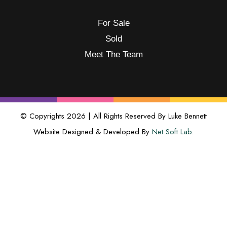
For Sale
Sold
Meet The Team
© Copyrights 2026 | All Rights Reserved By Luke Bennett
Website Designed & Developed By
Net Soft Lab
.