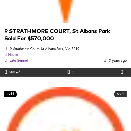
9 STRATHMORE COURT, St Albans Park
Sold For $570,000
9 Strathmore Court, St Albans Park, Vic 3219
House
Luke Bennett
3 years ago
2
680 m
3
1
Sold
Sold