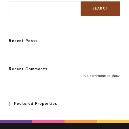
SEARCH
Recent Posts
Recent Comments
No comments to show.
Featured Properties