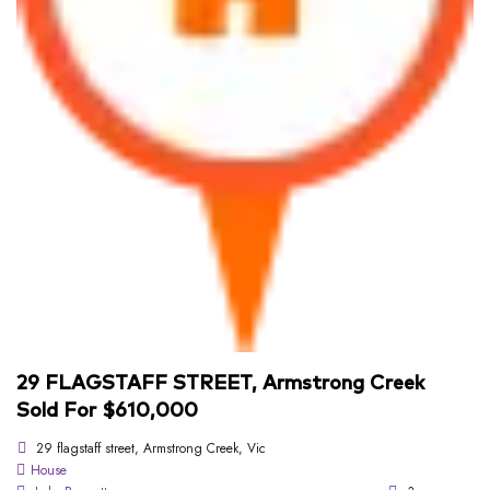
29 FLAGSTAFF STREET, Armstrong Creek
Sold For $610,000
29 flagstaff street, Armstrong Creek, Vic
House