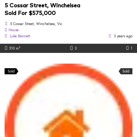
5 Cossar Street, Winchelsea
Sold For $575,000
5 Cossar Street, Winchelsea, Vic
House
Luke Bennett
3 years ago
2
510 m
3
1
Sold
Sold