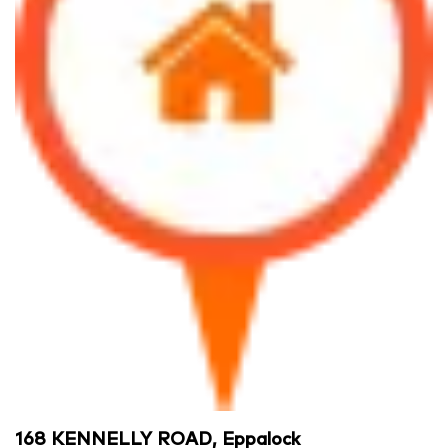
168 KENNELLY ROAD, Eppalock