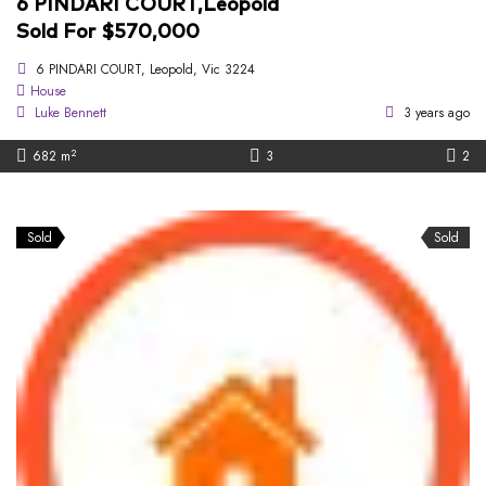
6 PINDARI COURT,Leopold
Sold For $570,000
6 PINDARI COURT, Leopold, Vic 3224
House
Luke Bennett
3 years ago
2
682 m
3
2
Sold
Sold