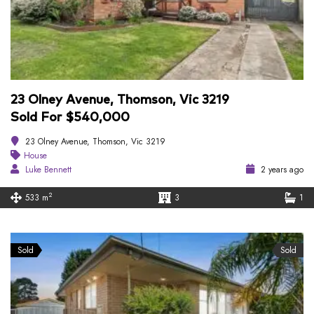
23 Olney Avenue, Thomson, Vic 3219
Sold For $540,000
23 Olney Avenue, Thomson, Vic 3219
House
Luke Bennett
2 years ago
2
533 m
3
1
Sold
Sold