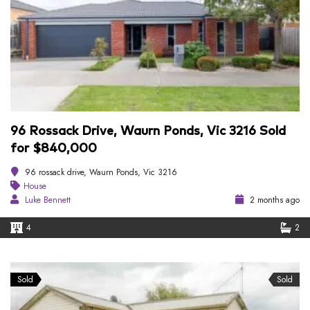
96 Rossack Drive, Waurn Ponds, Vic 3216 Sold
for $840,000
96 rossack drive, Waurn Ponds, Vic 3216
House
Luke Bennett
2 months ago
4
2
Sold
Sold