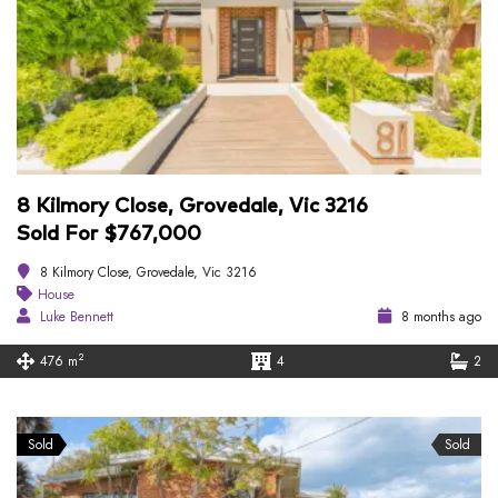
8 Kilmory Close, Grovedale, Vic 3216
Sold For $767,000
8 Kilmory Close, Grovedale, Vic 3216
House
Luke Bennett
8 months ago
2
476 m
4
2
Sold
Sold