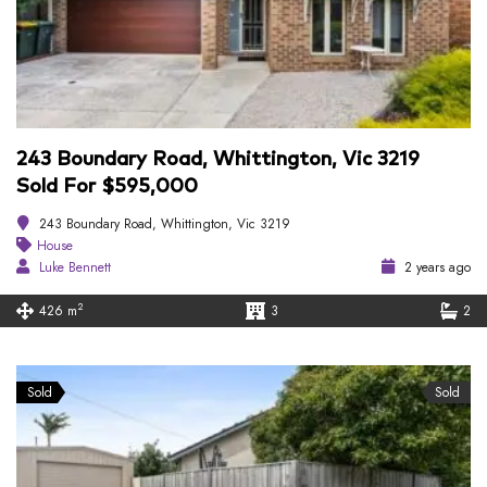
243 Boundary Road, Whittington, Vic 3219
Sold For $595,000
243 Boundary Road, Whittington, Vic 3219
House
Luke Bennett
2 years ago
2
426 m
3
2
Sold
Sold