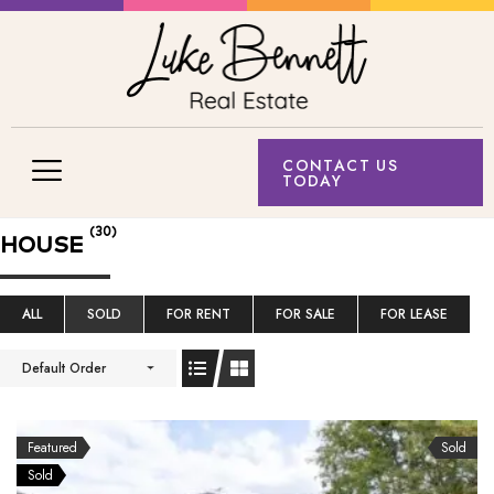
CONTACT US
TODAY
(30)
HOUSE
ALL
SOLD
FOR RENT
FOR SALE
FOR LEASE
Default Order
Featured
Sold
Sold