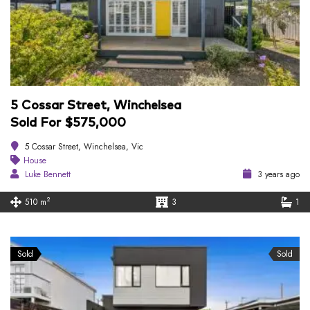
5 Cossar Street, Winchelsea
Sold For $575,000
5 Cossar Street, Winchelsea, Vic
House
Luke Bennett
3 years ago
2
510 m
3
1
Sold
Sold