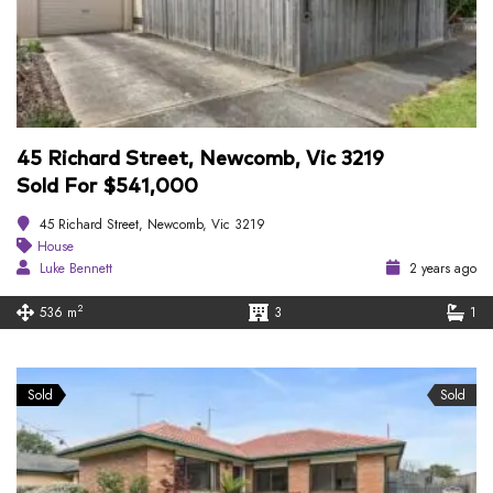
45 Richard Street, Newcomb, Vic 3219
Sold For $541,000
45 Richard Street, Newcomb, Vic 3219
House
Luke Bennett
2 years ago
2
536 m
3
1
Sold
Sold