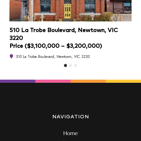
510 La Trobe Boulevard, Newtown, VIC
4/1
3220
Pri
Price ($3,100,000 – $3,200,000)
4
510 La Trobe Boulevard, Newtown, VIC 3220
NAVIGATION
Home