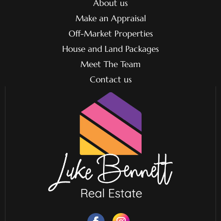
About us
Make an Appraisal
Off-Market Properties
House and Land Packages
Meet The Team
Contact us