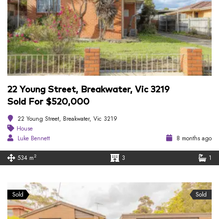
22 Young Street, Breakwater, Vic 3219
Sold For $520,000
22 Young Street, Breakwater, Vic 3219
House
Luke Bennett
8 months ago
2
534 m
3
1
Sold
Sold