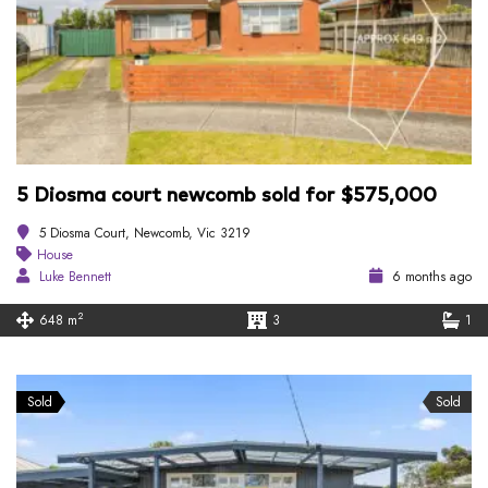
5 Diosma court newcomb sold for $575,000
5 Diosma Court, Newcomb, Vic 3219
House
Luke Bennett
6 months ago
2
648 m
3
1
Sold
Sold