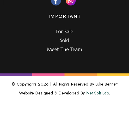
IMPORTANT
For Sale
Sold
Meet The Team
© Copyrights 2026 | All Rights Reserved By Luke Bennett
Website Designed & Developed By
Net Soft Lab
.