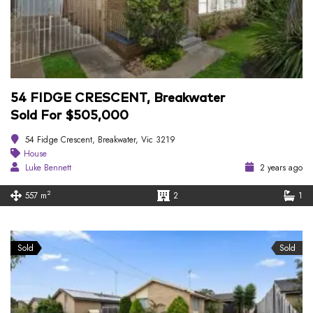
54 FIDGE CRESCENT, Breakwater
Sold For $505,000
54 Fidge Crescent, Breakwater, Vic 3219
House
Luke Bennett
2 years ago
2
557 m
2
1
Sold
Sold