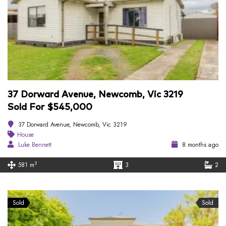
37 Dorward Avenue, Newcomb, Vic 3219
Sold For $545,000
37 Dorward Avenue, Newcomb, Vic 3219
House
Luke Bennett
8 months ago
2
581 m
3
2
Sold
Sold