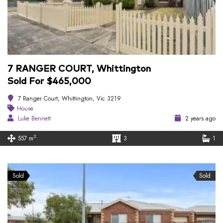
7 RANGER COURT, Whittington
Sold For $465,000
7 Ranger Court, Whittington, Vic 3219
House
Luke Bennett
2 years ago
2
557 m
3
1
Sold
Sold