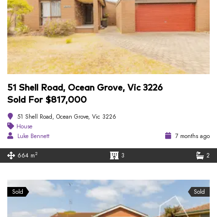
51 Shell Road, Ocean Grove, Vic 3226
Sold For $817,000
51 Shell Road, Ocean Grove, Vic 3226
House
Luke Bennett
7 months ago
2
664 m
3
2
Sold
Sold