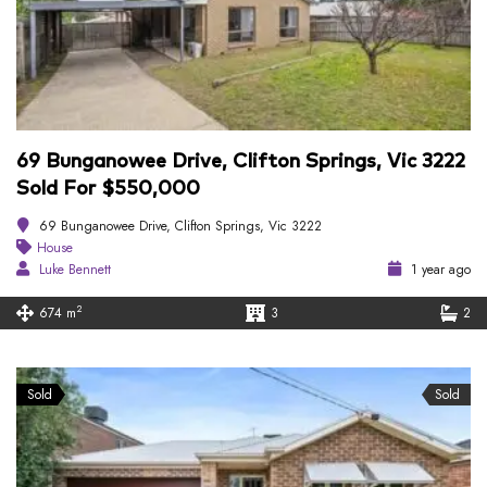
69 Bunganowee Drive, Clifton Springs, Vic 3222
Sold For $550,000
69 Bunganowee Drive, Clifton Springs, Vic 3222
House
Luke Bennett
1 year ago
2
674 m
3
2
Sold
Sold