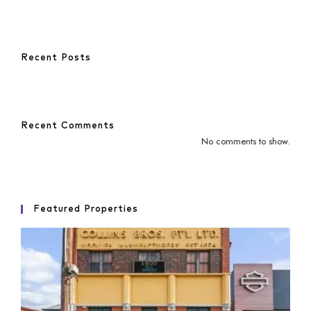
Recent Posts
Recent Comments
No comments to show.
Featured Properties