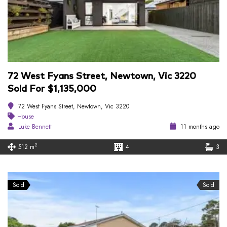
72 West Fyans Street, Newtown, Vic 3220
Sold For $1,135,000
72 West Fyans Street, Newtown, Vic 3220
House
Luke Bennett
11 months ago
2
512 m
4
3
Sold
Sold