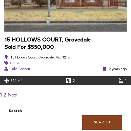
15 HOLLOWS COURT, Grovedale
Sold For $550,000
15 Hollows Court, Grovedale, Vic 3216
House
Luke Bennett
2 years ago
2
356 m
2
1
1
2
Next
Search
SEARCH