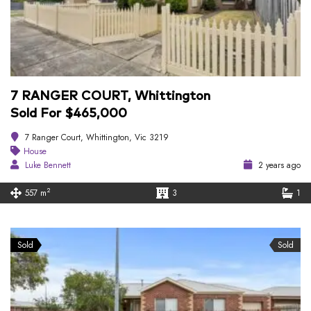
7 RANGER COURT, Whittington
Sold For $465,000
7 Ranger Court, Whittington, Vic 3219
House
Luke Bennett
2 years ago
2
557 m
3
1
Sold
Sold