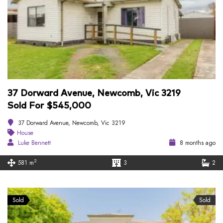
37 Dorward Avenue, Newcomb, Vic 3219
Sold For $545,000
37 Dorward Avenue, Newcomb, Vic 3219
House
Luke Bennett
8 months ago
2
581 m
3
2
Sold
Sold