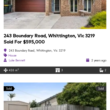
243 Boundary Road, Whittington, Vic 3219
Sold For $595,000
243 Boundary Road, Whittington, Vic 3219
House
Luke Bennett
2 years ago
2
426 m
3
2
Sold
Sold