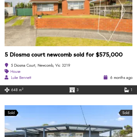
5 Diosma court newcomb sold for $575,000
5 Diosma Court, Newcomb, Vic 3219
House
Luke Bennett
6 months ago
2
648 m
3
1
Sold
Sold