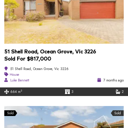
51 Shell Road, Ocean Grove, Vic 3226
Sold For $817,000
51 Shell Road, Ocean Grove, Vic 3226
House
Luke Bennett
7 months ago
2
664 m
3
2
Sold
Sold