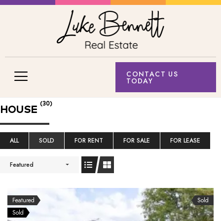
CONTACT US
TODAY
(30)
HOUSE
ALL
SOLD
FOR RENT
FOR SALE
FOR LEASE
Featured
Featured
Sold
Sold