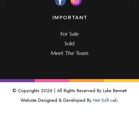
IMPORTANT
For Sale
Sold
Meet The Team
© Copyrights 2026 | All Rights Reserved By Luke Bennett
Website Designed & Developed By
Net Soft Lab
.