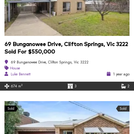
69 Bunganowee Drive, Clifton Springs, Vic 3222
Sold For $550,000
69 Bunganowee Drive, Clifton Springs, Vic 3222
House
Luke Bennett
1 year ago
2
674 m
3
2
Sold
Sold