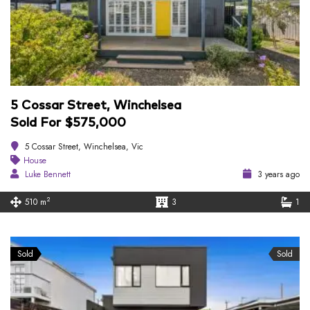
5 Cossar Street, Winchelsea
Sold For $575,000
5 Cossar Street, Winchelsea, Vic
House
Luke Bennett
3 years ago
2
510 m
3
1
Sold
Sold