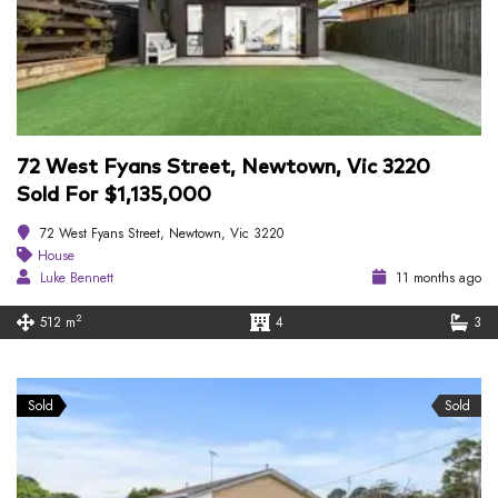
72 West Fyans Street, Newtown, Vic 3220
Sold For $1,135,000
72 West Fyans Street, Newtown, Vic 3220
House
Luke Bennett
11 months ago
2
512 m
4
3
Sold
Sold