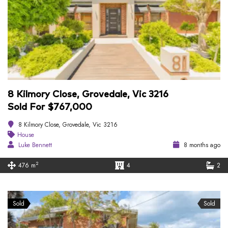
8 Kilmory Close, Grovedale, Vic 3216
Sold For $767,000
8 Kilmory Close, Grovedale, Vic 3216
House
Luke Bennett
8 months ago
2
476 m
4
2
Sold
Sold