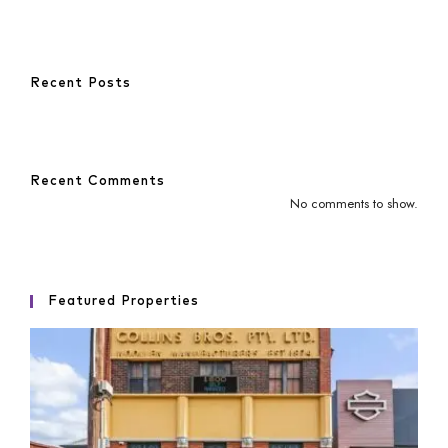
Recent Posts
Recent Comments
No comments to show.
Featured Properties