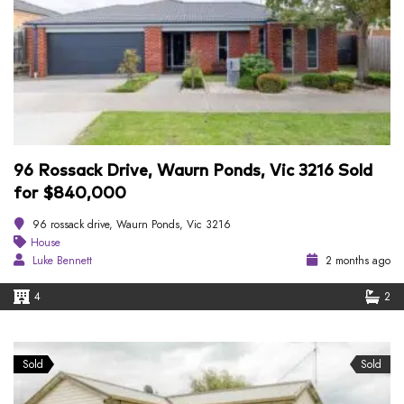
96 Rossack Drive, Waurn Ponds, Vic 3216 Sold
for $840,000
96 rossack drive, Waurn Ponds, Vic 3216
House
Luke Bennett
2 months ago
4
2
Sold
Sold