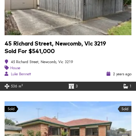
45 Richard Street, Newcomb, Vic 3219
Sold For $541,000
45 Richard Street, Newcomb, Vic 3219
House
Luke Bennett
2 years ago
2
536 m
3
1
Sold
Sold