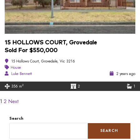
15 HOLLOWS COURT, Grovedale
Sold For $550,000
15 Hollows Court, Grovedale, Vic 3216
House
Luke Bennett
2 years ago
2
356 m
2
1
1
2
Next
Search
SEARCH