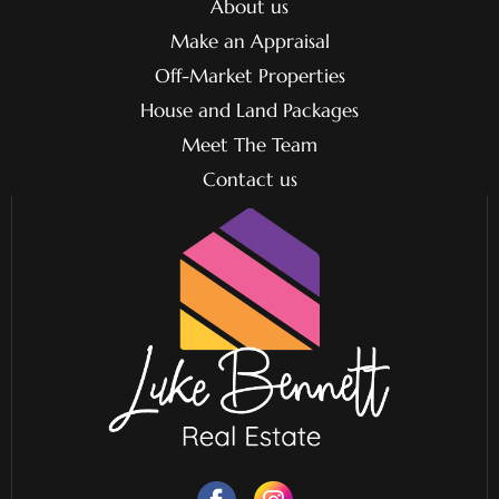
About us
Make an Appraisal
Off-Market Properties
House and Land Packages
Meet The Team
Contact us