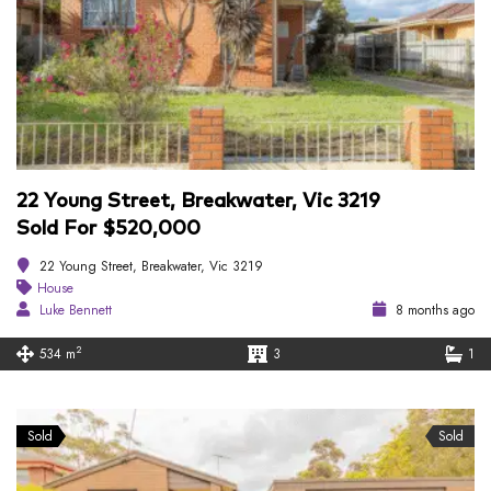
22 Young Street, Breakwater, Vic 3219
Sold For $520,000
22 Young Street, Breakwater, Vic 3219
House
Luke Bennett
8 months ago
2
534 m
3
1
Sold
Sold