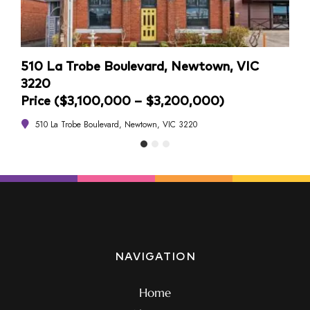
510 La Trobe Boulevard, Newtown, VIC
4/1
3220
Pri
Price ($3,100,000 – $3,200,000)
4
510 La Trobe Boulevard, Newtown, VIC 3220
NAVIGATION
Home