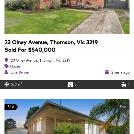
23 Olney Avenue, Thomson, Vic 3219
Sold For $540,000
23 Olney Avenue, Thomson, Vic 3219
House
Luke Bennett
2 years ago
2
533 m
3
1
Sold
Sold