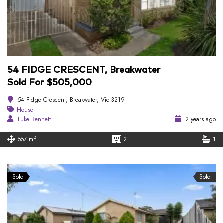
54 FIDGE CRESCENT, Breakwater
Sold For $505,000
54 Fidge Crescent, Breakwater, Vic 3219
House
Luke Bennett
2 years ago
2
557 m
2
1
Sold
Sold