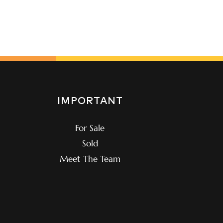
IMPORTANT
For Sale
Sold
Meet The Team