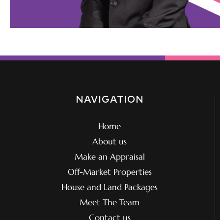
NAVIGATION
Home
About us
Make an Appraisal
Off-Market Properties
House and Land Packages
Meet The Team
Contact us