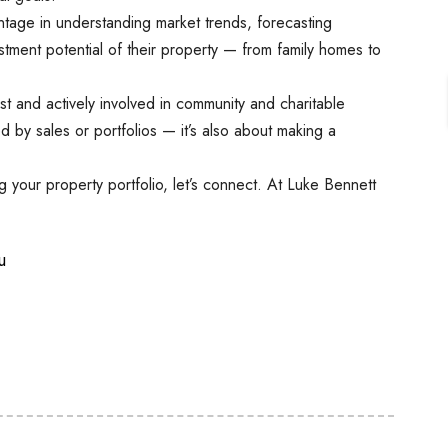
tage in understanding market trends, forecasting
estment potential of their property — from family homes to
st and actively involved in community and charitable
red by sales or portfolios — it’s also about making a
ing your property portfolio, let’s connect. At Luke Bennett
u