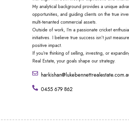
My analytical background provides a unique advan
opportunities, and guiding clients on the true inv
multi-tenanted commercial assets.
Outside of work, I’m a passionate cricket enthusia
initiatives. I believe true success isn’t just measu
positive impact.
If you’re thinking of selling, investing, or expand
Real Estate, your goals shape our strategy.
harkishan@lukebennettrealestate.com.a
0455 679 862