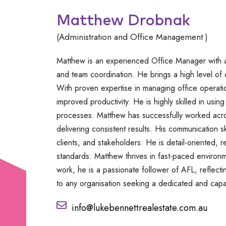
Matthew Drobnak
(Administration and Office Management )
Matthew is an experienced Office Manager with a
and team coordination. He brings a high level of 
With proven expertise in managing office operat
improved productivity. He is highly skilled in usi
processes. Matthew has successfully worked acros
delivering consistent results. His communication ski
clients, and stakeholders. He is detail-oriented, r
standards. Matthew thrives in fast-paced environ
work, he is a passionate follower of AFL, reflect
to any organisation seeking a dedicated and capa
info@lukebennettrealestate.com.au