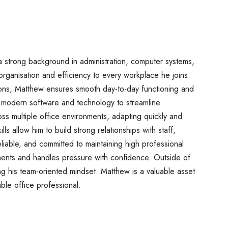
 strong background in administration, computer systems,
organisation and efficiency to every workplace he joins.
ions, Matthew ensures smooth day-to-day functioning and
ng modern software and technology to streamline
s multiple office environments, adapting quickly and
lls allow him to build strong relationships with staff,
eliable, and committed to maintaining high professional
ments and handles pressure with confidence. Outside of
ing his team-oriented mindset. Matthew is a valuable asset
ble office professional.