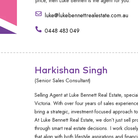
price, then Luke Bennett is the agent for you.
luke@lukebennettrealestate.com.au
0448 483 049
Harkishan Singh
(Senior Sales Consultant)
Selling Agent at Luke Bennett Real Estate, special
Victoria. With over four years of sales experienc
bring a strategic, investment-focused approach to
At Luke Bennett Real Estate, we don’t just sell p
through smart real estate decisions. I work closely
that align with both lifestyle aspirations and financ