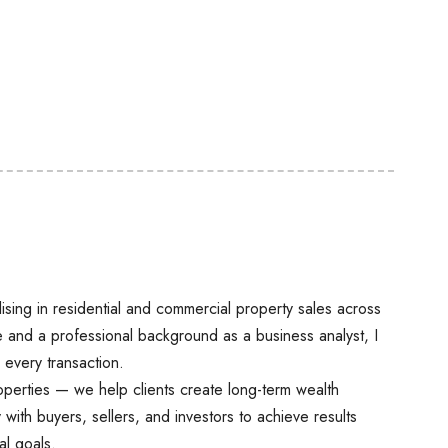
ising in residential and commercial property sales across
e and a professional background as a business analyst, I
 every transaction.
roperties — we help clients create long-term wealth
 with buyers, sellers, and investors to achieve results
ial goals.