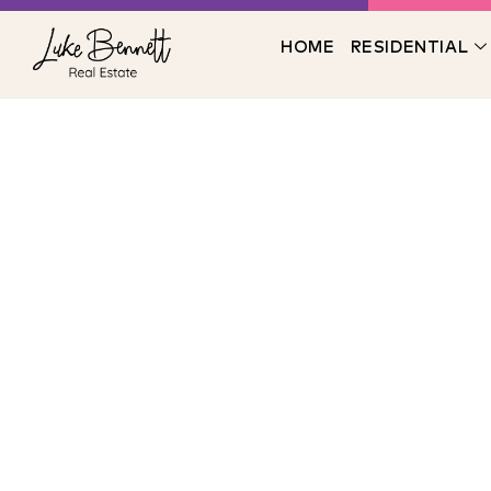
HOME
RESIDENTIAL