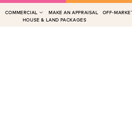
COMMERCIAL
MAKE AN APPRAISAL
OFF-MARKE
HOUSE & LAND PACKAGES
Meet The Team