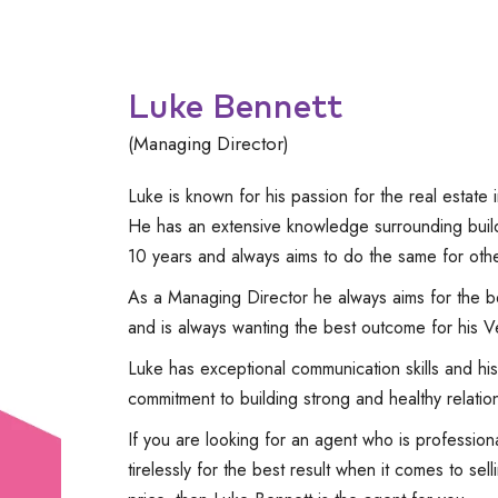
Luke Bennett
(Managing Director)
Luke is known for his passion for the real estate i
He has an extensive knowledge surrounding build
10 years and always aims to do the same for othe
As a Managing Director he always aims for the be
and is always wanting the best outcome for his V
Luke has exceptional communication skills and his 
commitment to building strong and healthy relation
If you are looking for an agent who is professiona
tirelessly for the best result when it comes to se