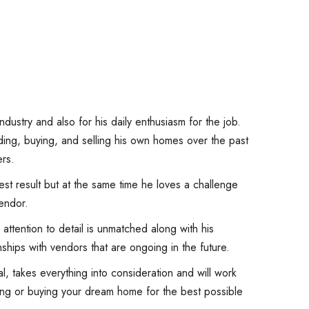
ndustry and also for his daily enthusiasm for the job.
ing, buying, and selling his own homes over the past
rs.
st result but at the same time he loves a challenge
endor.
attention to detail is unmatched along with his
ships with vendors that are ongoing in the future.
l, takes everything into consideration and will work
lling or buying your dream home for the best possible