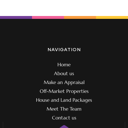
NAVIGATION
Home
About us
Make an Appraisal
Off-Market Properties
House and Land Packages
Meet The Team
Contact us