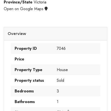
Province/State
Victoria
Open on Google Maps
Overview
Property ID
7046
Price
Property Type
House
Property status
Sold
Bedrooms
3
Bathrooms
1