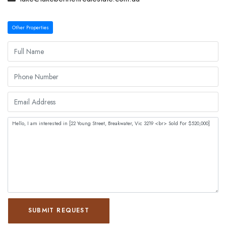
Other Properties
SUBMIT REQUEST