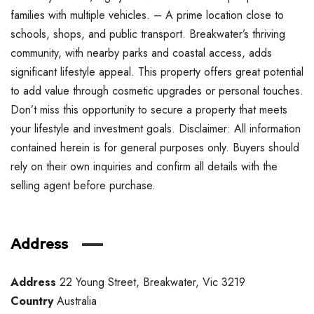
families with multiple vehicles. – A prime location close to
schools, shops, and public transport. Breakwater’s thriving
community, with nearby parks and coastal access, adds
significant lifestyle appeal. This property offers great potential
to add value through cosmetic upgrades or personal touches.
Don’t miss this opportunity to secure a property that meets
your lifestyle and investment goals. Disclaimer: All information
contained herein is for general purposes only. Buyers should
rely on their own inquiries and confirm all details with the
selling agent before purchase.
Address
Address
22 Young Street, Breakwater, Vic 3219
Country
Australia