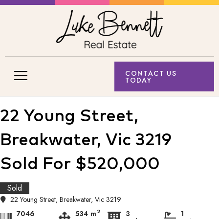
CONTACT US
TODAY
22 Young Street,
Breakwater, Vic 3219
Sold For $520,000
Sold
22 Young Street, Breakwater, Vic 3219
2
7046
534 m
3
1