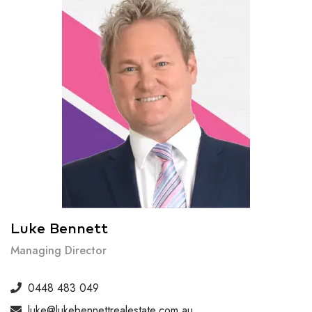
Luke Bennett
Managing Director
0448 483 049
luke@lukebennettrealestate.com.au