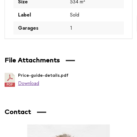
2
Size
534 m
Label
Sold
Garages
1
File Attachments
Price-guide-details.pdf
Download
Contact