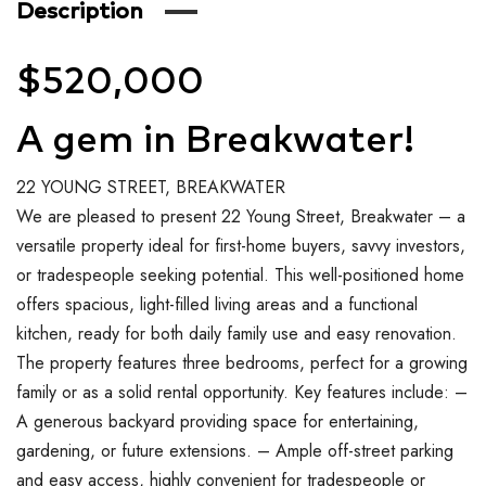
Description
$520,000
A gem in Breakwater!
22 YOUNG STREET, BREAKWATER
We are pleased to present 22 Young Street, Breakwater – a
versatile property ideal for first-home buyers, savvy investors,
or tradespeople seeking potential. This well-positioned home
offers spacious, light-filled living areas and a functional
kitchen, ready for both daily family use and easy renovation.
The property features three bedrooms, perfect for a growing
family or as a solid rental opportunity. Key features include: –
A generous backyard providing space for entertaining,
gardening, or future extensions. – Ample off-street parking
and easy access, highly convenient for tradespeople or