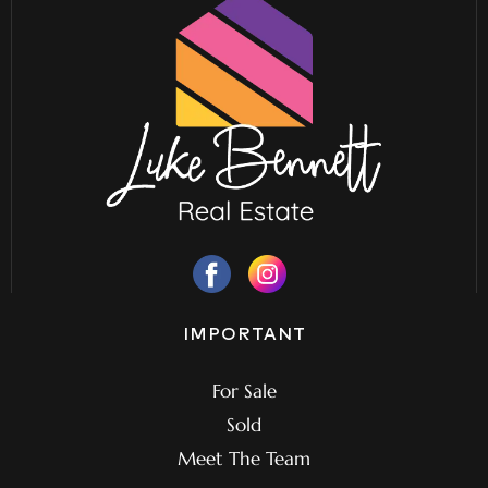
IMPORTANT
For Sale
Sold
Meet The Team