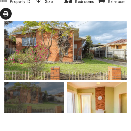
Property ID
Size
Bedrooms
Bathroom