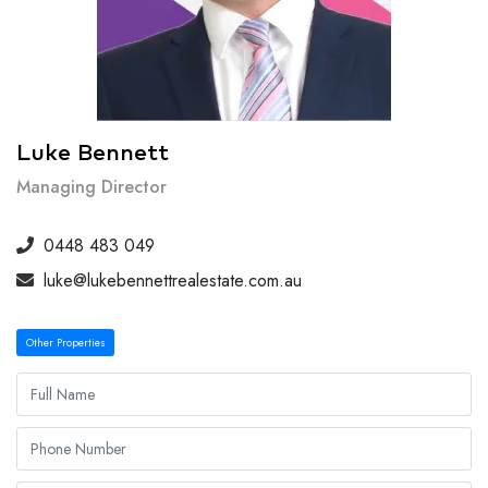
Luke Bennett
Managing Director
0448 483 049
luke@lukebennettrealestate.com.au
Other Properties