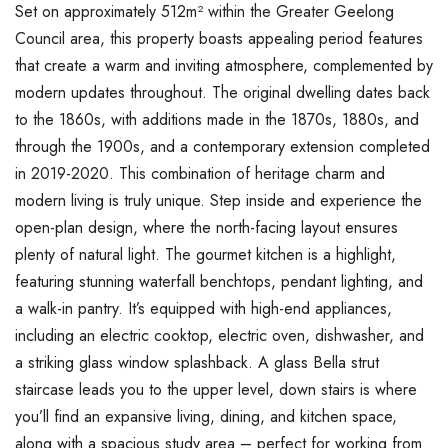
Set on approximately 512m² within the Greater Geelong
Council area, this property boasts appealing period features
that create a warm and inviting atmosphere, complemented by
modern updates throughout. The original dwelling dates back
to the 1860s, with additions made in the 1870s, 1880s, and
through the 1900s, and a contemporary extension completed
in 2019-2020. This combination of heritage charm and
modern living is truly unique. Step inside and experience the
open-plan design, where the north-facing layout ensures
plenty of natural light. The gourmet kitchen is a highlight,
featuring stunning waterfall benchtops, pendant lighting, and
a walk-in pantry. It’s equipped with high-end appliances,
including an electric cooktop, electric oven, dishwasher, and
a striking glass window splashback. A glass Bella strut
staircase leads you to the upper level, down stairs is where
you’ll find an expansive living, dining, and kitchen space,
along with a spacious study area – perfect for working from