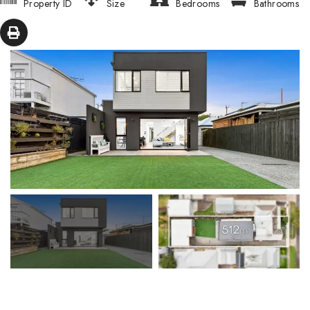
Property ID
Size
Bedrooms
Bathrooms