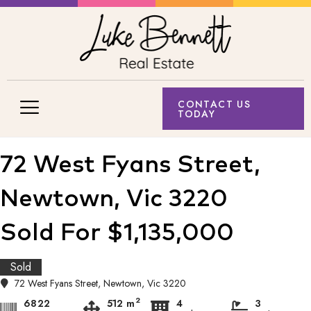
CONTACT US
TODAY
72 West Fyans Street,
Newtown, Vic 3220
Sold For $1,135,000
Sold
72 West Fyans Street, Newtown, Vic 3220
2
6822
512 m
4
3