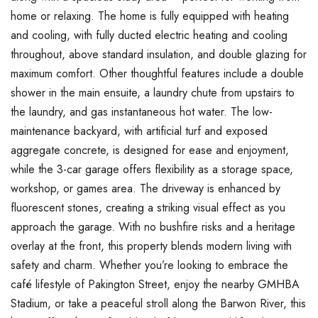
home or relaxing. The home is fully equipped with heating
and cooling, with fully ducted electric heating and cooling
throughout, above standard insulation, and double glazing for
maximum comfort. Other thoughtful features include a double
shower in the main ensuite, a laundry chute from upstairs to
the laundry, and gas instantaneous hot water. The low-
maintenance backyard, with artificial turf and exposed
aggregate concrete, is designed for ease and enjoyment,
while the 3-car garage offers flexibility as a storage space,
workshop, or games area. The driveway is enhanced by
fluorescent stones, creating a striking visual effect as you
approach the garage. With no bushfire risks and a heritage
overlay at the front, this property blends modern living with
safety and charm. Whether you’re looking to embrace the
café lifestyle of Pakington Street, enjoy the nearby GMHBA
Stadium, or take a peaceful stroll along the Barwon River, this