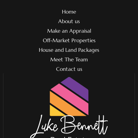
Home
About us
Make an Appraisal
Off-Market Properties
House and Land Packages
Meet The Team
Contact us