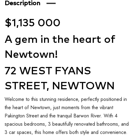
Description
$1,135 000
A gem in the heart of
Newtown!
72 WEST FYANS
STREET, NEWTOWN
Welcome to this stunning residence, perfectly positioned in
the heart of Newtown, just moments from the vibrant
Pakington Street and the tranquil Barwon River. With 4
spacious bedrooms, 3 beautifully renovated bathrooms, and
3 car spaces, this home offers both style and convenience.