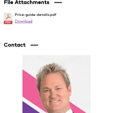
File Attachments
Price-guide-details.pdf
Download
Contact