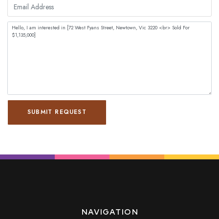
SUBMIT REQUEST
NAVIGATION