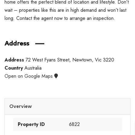
home offers the perfect blend of location and lifestyle. Don’t
wait – properties like this are in high demand and won’t last
long. Contact the agent now to arrange an inspection.
Address
Address
72 West Fyans Street, Newtown, Vic 3220
Country
Australia
Open on Google Maps
Overview
Property ID
6822