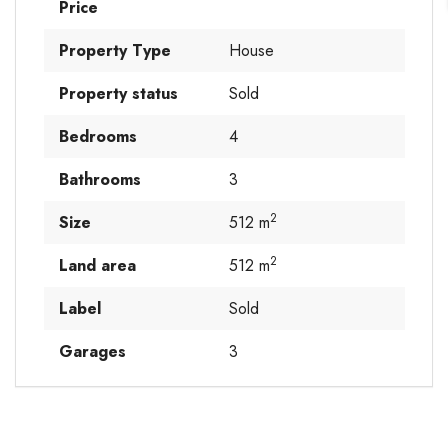
Price
Property Type
House
Property status
Sold
Bedrooms
4
Bathrooms
3
2
Size
512 m
2
Land area
512 m
Label
Sold
Garages
3