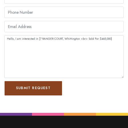
SUBMIT REQUEST