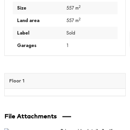
2
Size
557 m
2
Land area
557 m
Label
Sold
Garages
1
Floor 1
File Attachments