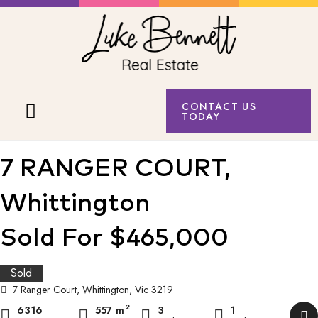
CONTACT US
TODAY
7 RANGER COURT,
Whittington
Sold For $465,000
Sold
7 Ranger Court, Whittington, Vic 3219
2
6316
557 m
3
1