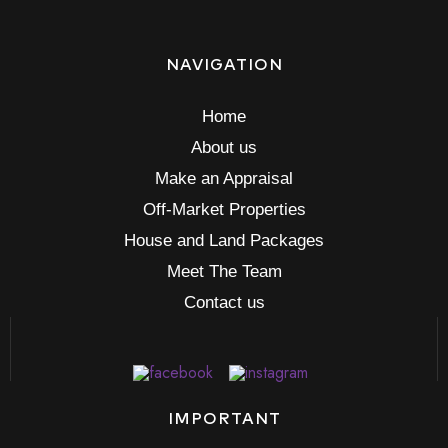
NAVIGATION
Home
About us
Make an Appraisal
Off-Market Properties
House and Land Packages
Meet The Team
Contact us
IMPORTANT