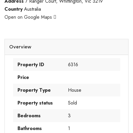
Address
7 Ranger Court, Whittington, Vic 3219
Country
Australia
Open on Google Maps
Overview
Property ID
6316
Price
Property Type
House
Property status
Sold
Bedrooms
3
Bathrooms
1