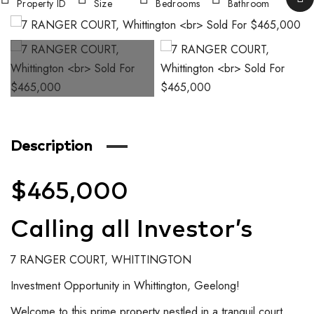
Property ID
Size
Bedrooms
Bathroom
Description
$465,000
Calling all Investor’s
7 RANGER COURT, WHITTINGTON
Investment Opportunity in Whittington, Geelong!
Welcome to this prime property nestled in a tranquil court