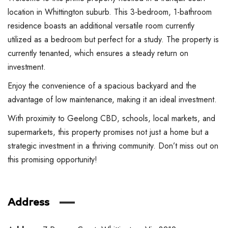
location in Whittington suburb. This 3-bedroom, 1-bathroom
residence boasts an additional versatile room currently
utilized as a bedroom but perfect for a study. The property is
currently tenanted, which ensures a steady return on
investment.
Enjoy the convenience of a spacious backyard and the
advantage of low maintenance, making it an ideal investment.
With proximity to Geelong CBD, schools, local markets, and
supermarkets, this property promises not just a home but a
strategic investment in a thriving community. Don’t miss out on
this promising opportunity!
Address