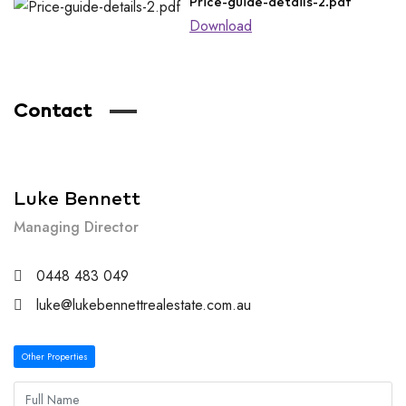
Price-guide-details-2.pdf
Download
Contact
Luke Bennett
Managing Director
0448 483 049
luke@lukebennettrealestate.com.au
Other Properties