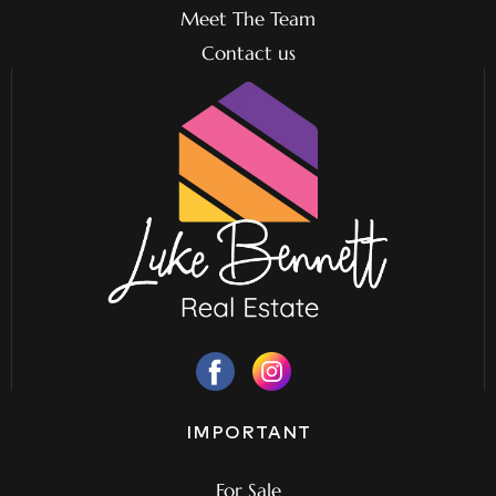
Meet The Team
Contact us
IMPORTANT
For Sale