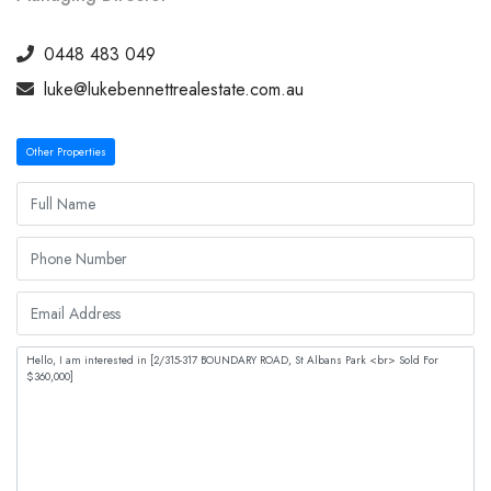
0448 483 049
luke@lukebennettrealestate.com.au
Other Properties