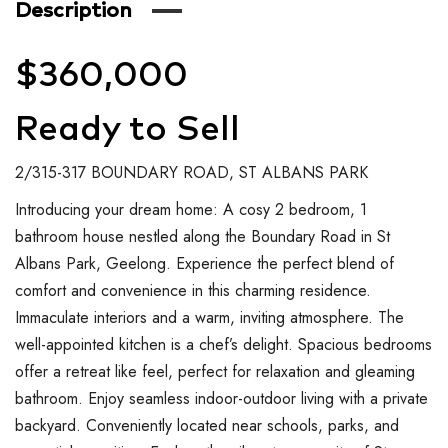
Description
$360,000
Ready to Sell
2/315-317 BOUNDARY ROAD, ST ALBANS PARK
Introducing your dream home: A cosy 2 bedroom, 1
bathroom house nestled along the Boundary Road in St
Albans Park, Geelong. Experience the perfect blend of
comfort and convenience in this charming residence.
Immaculate interiors and a warm, inviting atmosphere. The
well-appointed kitchen is a chef’s delight. Spacious bedrooms
offer a retreat like feel, perfect for relaxation and gleaming
bathroom. Enjoy seamless indoor-outdoor living with a private
backyard. Conveniently located near schools, parks, and