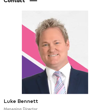
Contact
Luke Bennett
Managing Director