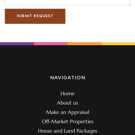
SUBMIT REQUEST
NAVIGATION
Home
About us
Make an Appraisal
Off-Market Properties
House and Land Packages