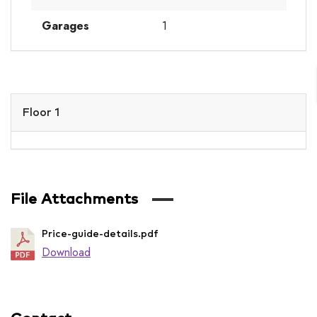
Garages
1
Floor 1
File Attachments
Price-guide-details.pdf
Download