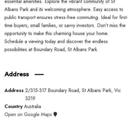
essential amenities. Explore the vibrant community of St
Albans Park and its welcoming atmosphere. Easy access to
public transport ensures stress-free commuting. Ideal for first-
time buyers, small families, or savvy investors. Don’t miss the
opportunity to make this charming house your home.
Schedule a viewing today and discover the endless
possibilities at Boundary Road, St Albans Park.
Address
Address
2/315-317 Boundary Road, St Albans Park, Vic
3219
Country
Australia
Open on Google Maps