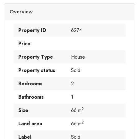
Overview
Property ID
6274
Price
Property Type
House
Property status
Sold
Bedrooms
2
Bathrooms
1
2
Size
66 m
2
Land area
66 m
Label
Sold