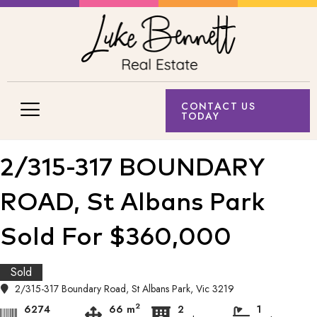
CONTACT US
TODAY
2/315-317 BOUNDARY
ROAD, St Albans Park
Sold For $360,000
Sold
2/315-317 Boundary Road, St Albans Park, Vic 3219
2
6274
66 m
2
1