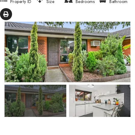
Property ID
Size
Bedrooms
Bathroom