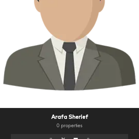
Arafa Sherief
0 properties