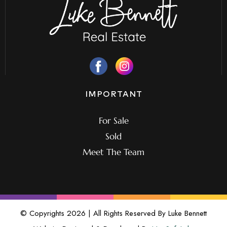
IMPORTANT
For Sale
Sold
Meet The Team
© Copyrights 2026 | All Rights Reserved By Luke Bennett