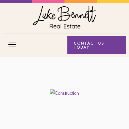
CONTACT US
TODAY