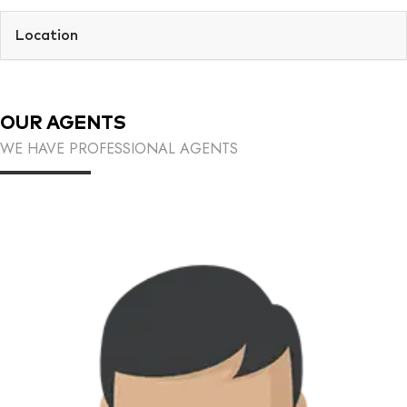
Location
OUR AGENTS
WE HAVE PROFESSIONAL AGENTS