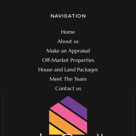
NAVIGATION
Home
About us
Make an Appraisal
Off-Market Properties
House and Land Packages
Meet The Team
Contact us