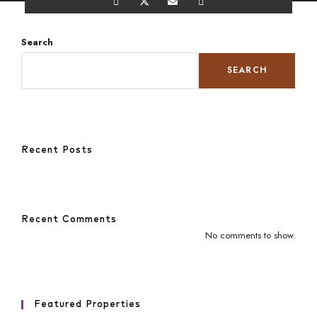
Search
SEARCH
Recent Posts
Recent Comments
No comments to show.
Featured Properties