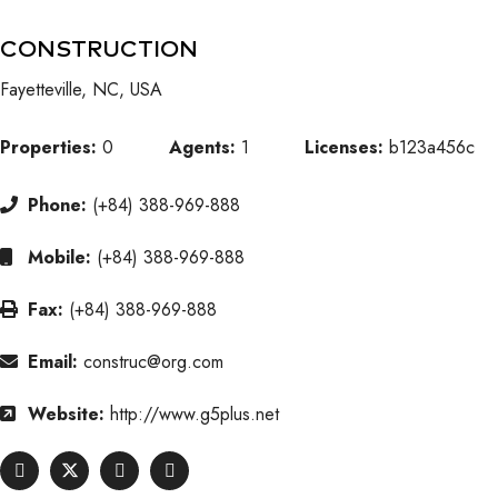
CONSTRUCTION
Fayetteville, NC, USA
Properties:
0
Agents:
1
Licenses:
b123a456c
Phone:
(+84) 388-969-888
Mobile:
(+84) 388-969-888
Fax:
(+84) 388-969-888
Email:
construc@org.com
Website:
http://www.g5plus.net