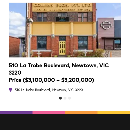
510 La Trobe Boulevard, Newtown, VIC
4/1
3220
Pri
Price ($3,100,000 – $3,200,000)
4
510 La Trobe Boulevard, Newtown, VIC 3220