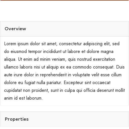
Overview
Lorem ipsum dolor sit amet, consectetur adipiscing elit, sed
do eiusmod tempor incididunt ut labore et dolore magna
aliqua. Ut enim ad minim veniam, quis nostrud exercitation
ullamco laboris nisi ut aliquip ex ea commodo consequat. Duis
aute irure dolor in reprehenderit in voluptate velit esse cillum
dolore eu fugiat nulla pariatur. Excepteur sint occaecat
cupidatat non proident, sunt in culpa qui officia deserunt mollit
anim id est laborum.
Properties