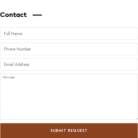
Contact
SUBMIT REQUEST