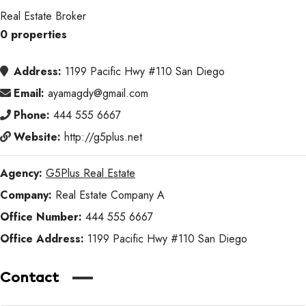
Real Estate Broker
0 properties
Address:
1199 Pacific Hwy #110 San Diego
Email:
ayamagdy@gmail.com
Phone:
444 555 6667
Website:
http://g5plus.net
Agency:
G5Plus Real Estate
Company:
Real Estate Company A
Office Number:
444 555 6667
Office Address:
1199 Pacific Hwy #110 San Diego
Contact