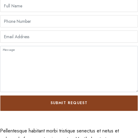
SUBMIT REQUEST
Pellentesque habitant morbi tristique senectus et netus et