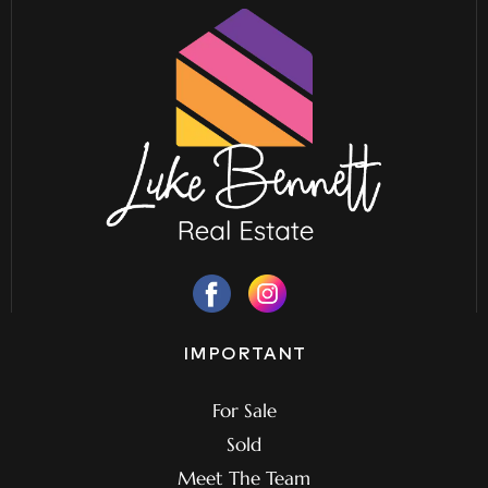
IMPORTANT
For Sale
Sold
Meet The Team