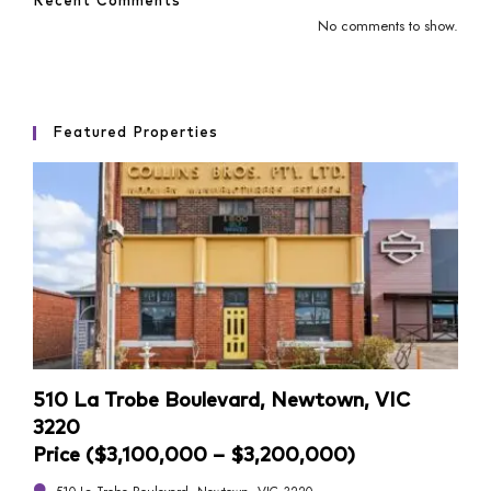
Recent Comments
No comments to show.
Featured Properties
510 La Trobe Boulevard, Newtown, VIC
4/1
3220
Pri
Price ($3,100,000 – $3,200,000)
4