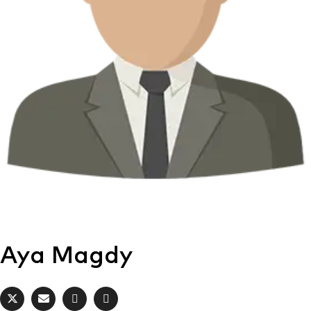
Aya Magdy