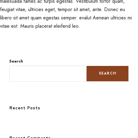
malesuada fames ac turpis egestas. Vestibulum tortor quam,
feugiat vitae, ultricies eget, tempor sit amet, ante. Donec eu
libero sit amet quam egestas semper. evalut Aenean ultricies mi
vitae est. Mauris placerat eleifend leo.
Search
SEARCH
Recent Posts