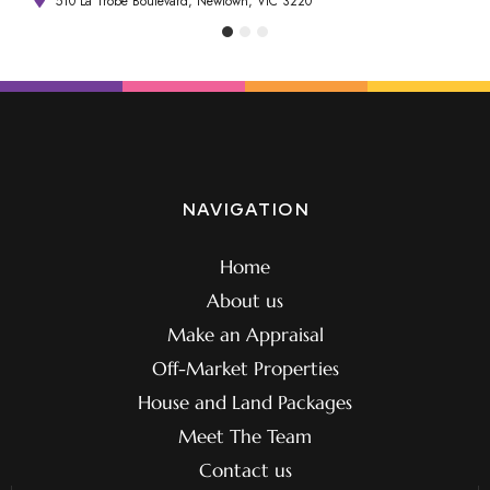
510 La Trobe Boulevard, Newtown, VIC 3220
NAVIGATION
Home
About us
Make an Appraisal
Off-Market Properties
House and Land Packages
Meet The Team
Contact us