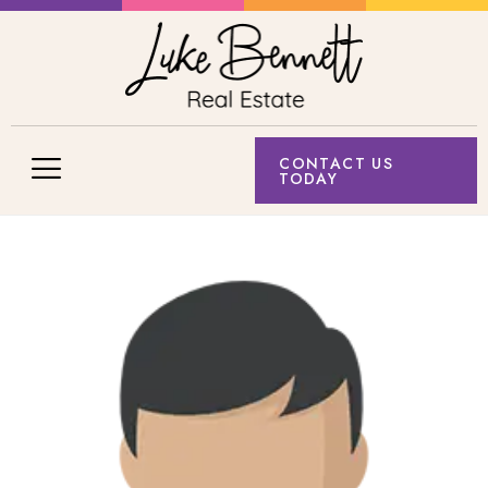
CONTACT US
TODAY