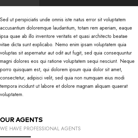
Sed ut perspiciatis unde omnis iste natus error sit voluptatem
accusantium doloremque laudantium, totam rem aperiam, eaque
ipsa quae ab illo inventore veritatis et quasi architecto beatae
vitae dicta sunt explicabo. Nemo enim ipsam voluptatem quia
voluptas sit aspernatur aut odit aut fugit, sed quia consequuntur
magni dolores eos qui ratione voluptatem sequi nesciunt. Neque
porro quisquam est, qui dolorem ipsum quia dolor sit amet,
consectetur, adipisci velit, sed quia non numquam eius modi
tempora incidunt ut labore et dolore magnam aliquam quaerat
voluptatem.
OUR AGENTS
WE HAVE PROFESSIONAL AGENTS