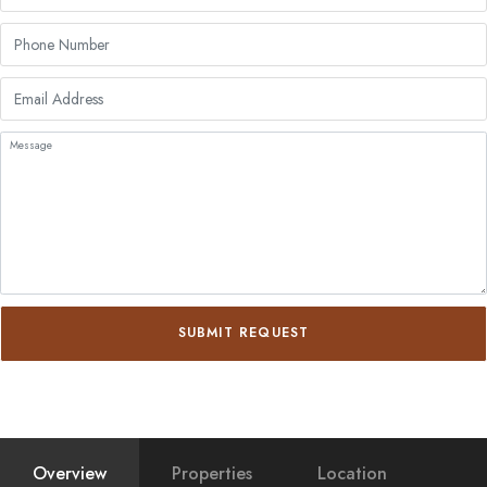
SUBMIT REQUEST
Overview
Properties
Location