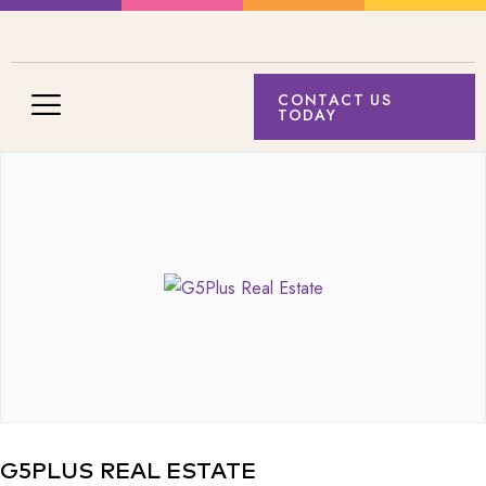
CONTACT US
TODAY
G5PLUS REAL ESTATE