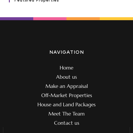
Featured Properties
NAVIGATION
Home
About us
Make an Appraisal
Off-Market Properties
House and Land Packages
Meet The Team
Contact us