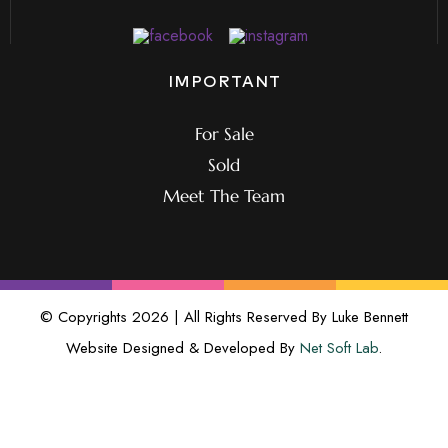
IMPORTANT
For Sale
Sold
Meet The Team
© Copyrights 2026 | All Rights Reserved By Luke Bennett
Website Designed & Developed By
Net Soft Lab
.