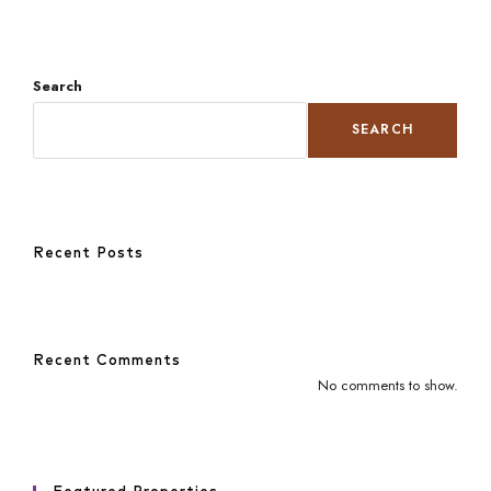
Search
SEARCH
Recent Posts
Recent Comments
No comments to show.