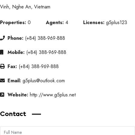
Vinh, Nghe An, Vietnam
Properties:
0
Agents:
4
Licenses:
g5plus123
Phone:
(+84) 388-969-888
Mobile:
(+84) 388-969-888
Fax:
(+84) 388-969-888
Email:
g5plus@outlook.com
Website:
http://www.g5plus.net
Contact